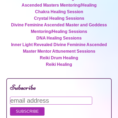
Ascended Masters Mentoring/Healing
Chakra Healing Session
Crystal Healing Sessions
Divine Feminine Ascended Master and Goddess
Mentoring/Healing Sessions
DNA Healing Sessions
Inner Light Revealed Divine Feminine Ascended
Master Mentor Attunement Sessions
Reiki Drum Healing
Reiki Healing
Subscribe