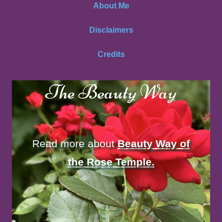
About Me
Disclaimers
Credits
The Beauty Way
Read more about
Beauty Way of
the Rose Temple.