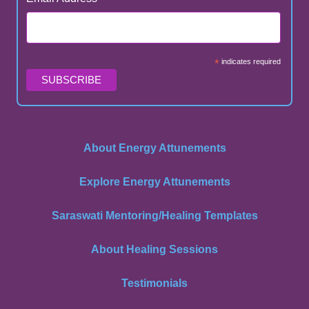
*
indicates required
About Energy Attunements
Explore Energy Attunements
Saraswati Mentoring/Healing Templates
About Healing Sessions
Testimonials