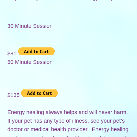
30 Minute Session
$81
60 Minute Session
$135
Energy healing always helps and will never harm.
If your pet has any type of illness, see your pet’s
doctor or medical health provider. Energy healing