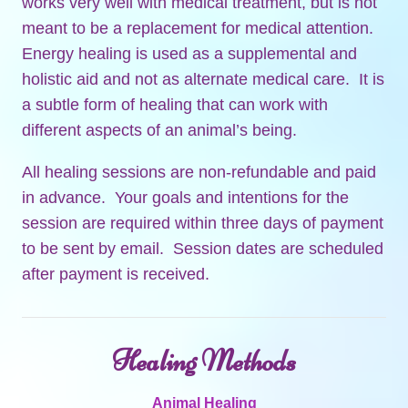
works very well with medical treatment, but is not
meant to be a replacement for medical attention.
Energy healing is used as a supplemental and
holistic aid and not as alternate medical care. It is
a subtle form of healing that can work with
different aspects of an animal’s being.
All healing sessions are non-refundable and paid
in advance. Your goals and intentions for the
session are required within three days of payment
to be sent by email. Session dates are scheduled
after payment is received.
Healing Methods
Animal Healing