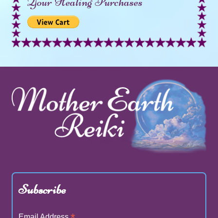
Your Healing Purchases
Subscribe
*
Email Address