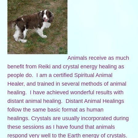
Animals receive as much
benefit from Reiki and crystal energy healing as
people do. I am a certified Spiritual Animal
Healer, and trained in several methods of animal
healing. I have achieved wonderful results with
distant animal healing. Distant Animal Healings
follow the same basic format as human
healings. Crystals are usually incorporated during
these sessions as I have found that animals
respond very well to the Earth energy of crystals.