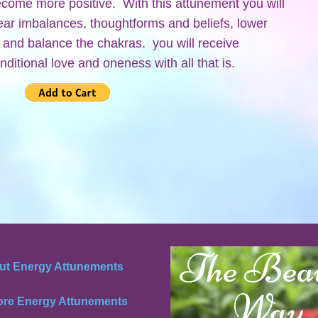
become more positive. With this attunement you will
clear imbalances, thoughtforms and beliefs, lower
y and balance the chakras. you will receive
nditional love and oneness with all that is.
The Bea
ut Energy Attunements
Way
ore Energy Attunements