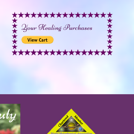
Your Healing Purchases
uty