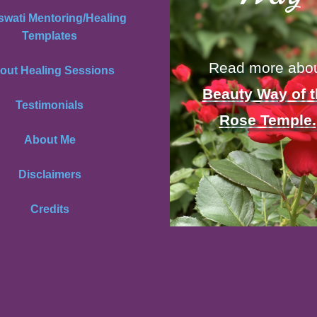
swati Mentoring/Healing
Templates
Read more abo
out Healing Sessions
Beauty Way of 
Testimonials
Rose Temple.
About Me
Disclaimers
Credits