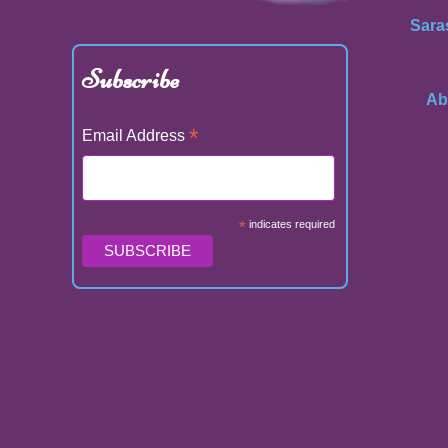
Sara
Subscribe
Ab
*
Email Address
*
indicates required