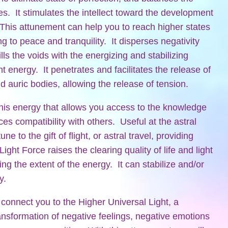
es. It stimulates the intellect toward the development
This attunement can help you to reach higher states
g to peace and tranquility. It disperses negativity
lls the voids with the energizing and stabilizing
ght energy. It penetrates and facilitates the release of
d auric bodies, allowing the release of tension.
is energy that allows you access to the knowledge
es compatibility with others. Useful at the astral
ne to the gift of flight, or astral travel, providing
ght Force raises the clearing quality of life and light
ing the extent of the energy. It can stabilize and/or
y.
 connect you to the Higher Universal Light, a
ransformation of negative feelings, negative emotions