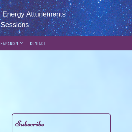
al Energy Attunements
 Sessions
SHAMANISM
CONTACT
Subscribe