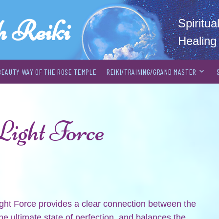
h Reiki
Spiritu
Healing
BEAUTY WAY OF THE ROSE TEMPLE
REIKI/TRAINING/GRAND MASTER
Light Force
ight Force provides a clear connection between the
he ultimate state of perfection, and balances the