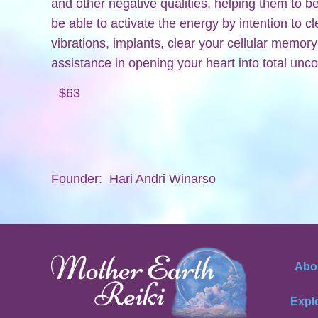
and other negative qualities, helping them to 
be able to activate the energy by intention to 
vibrations, implants, clear your cellular memor
assistance in opening your heart into total unco
$63
Founder: Hari Andri Winarso
Abo
Expl