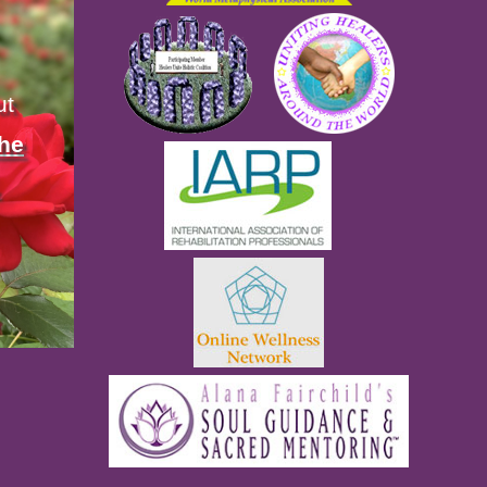
ut
the