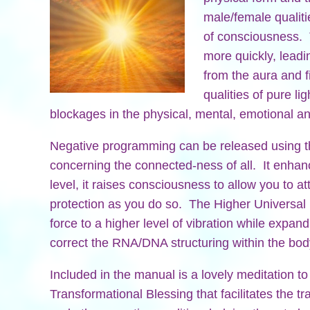
male/female qualiti
of consciousness. 
more quickly, leadin
from the aura and fi
qualities of pure li
blockages in the physical, mental, emotional an
Negative programming can be released using th
concerning the connected-ness of all. It enhanc
level, it raises consciousness to allow you to attu
protection as you do so. The Higher Universal Li
force to a higher level of vibration while expand
correct the RNA/DNA structuring within the bod
Included in the manual is a lovely meditation to
Transformational Blessing that facilitates the t