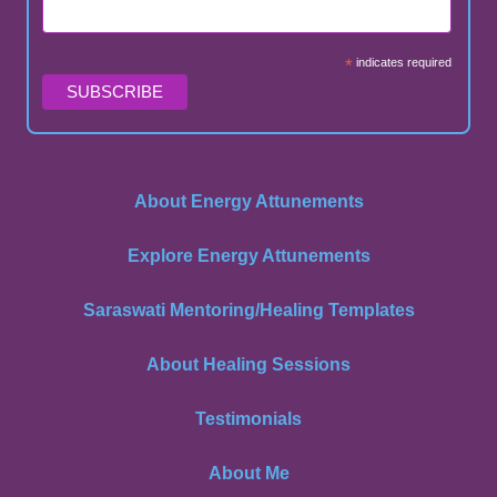
*
indicates required
About Energy Attunements
Explore Energy Attunements
Saraswati Mentoring/Healing Templates
About Healing Sessions
Testimonials
About Me