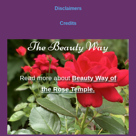
Disclaimers
Credits
The Beauty Way
Read more about
Beauty Way of
the Rose Temple.