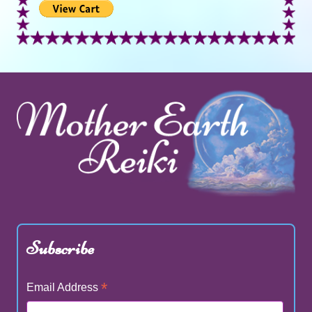
Subscribe
*
Email Address