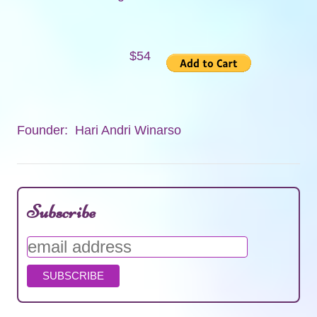
$54
Founder: Hari Andri Winarso
Subscribe