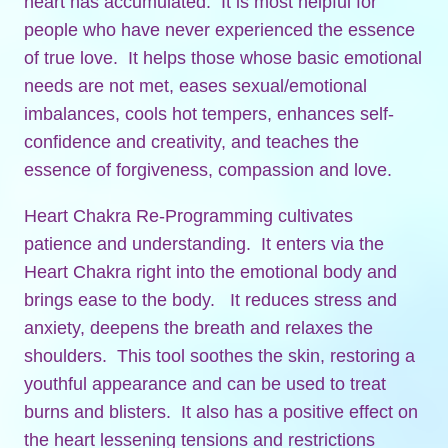
heart has accumulated. It is most helpful for
people who have never experienced the essence
of true love. It helps those whose basic emotional
needs are not met, eases sexual/emotional
imbalances, cools hot tempers, enhances self-
confidence and creativity, and teaches the
essence of forgiveness, compassion and love.
Heart Chakra Re-Programming cultivates
patience and understanding. It enters via the
Heart Chakra right into the emotional body and
brings ease to the body. It reduces stress and
anxiety, deepens the breath and relaxes the
shoulders. This tool soothes the skin, restoring a
youthful appearance and can be used to treat
burns and blisters. It also has a positive effect on
the heart lessening tensions and restrictions