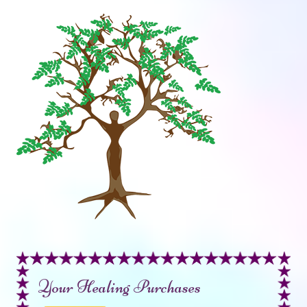
Your Healing Purchases