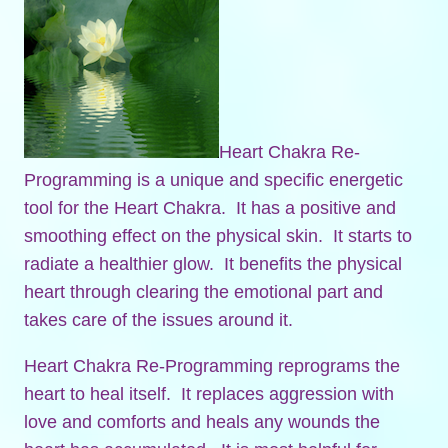
Heart Chakra Re-
Programming is a unique and specific energetic
tool for the Heart Chakra. It has a positive and
smoothing effect on the physical skin. It starts to
radiate a healthier glow. It benefits the physical
heart through clearing the emotional part and
takes care of the issues around it.
Heart Chakra Re-Programming reprograms the
heart to heal itself. It replaces aggression with
love and comforts and heals any wounds the