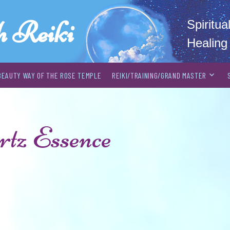
h Reiki
Spiritu
Healing
BEAUTY WAY OF THE ROSE TEMPLE
REIKI/TRAINING/GRAND MASTER
tz Essence