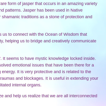
are form of jasper that occurs in an amazing variety
and patterns. Jasper has been used in Native
 shamanic traditions as a stone of protection and
 us to connect with the Ocean of Wisdom that
ty, helping us to bridge and creatively communicate
”. It seems to have mystic knowledge locked inside.
olved emotional issues that have been there for a
energy. It is very protective and is related to the
raumas and blockages. It is useful in extending your
litated internal organs.
e and help us realize that we are all interconnected