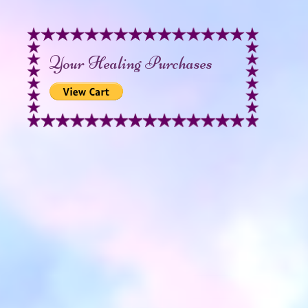
Your Healing Purchases