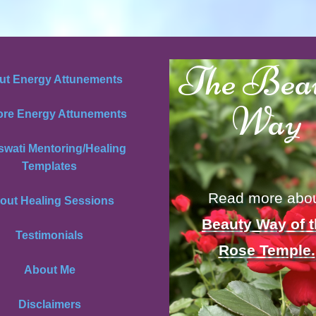
The Bea
ut Energy Attunements
Way
ore Energy Attunements
swati Mentoring/Healing
Templates
Read more abo
out Healing Sessions
Beauty Way of 
Testimonials
Rose Temple.
About Me
Disclaimers