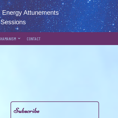
al Energy Attunements
 Sessions
SHAMANISM
CONTACT
Subscribe