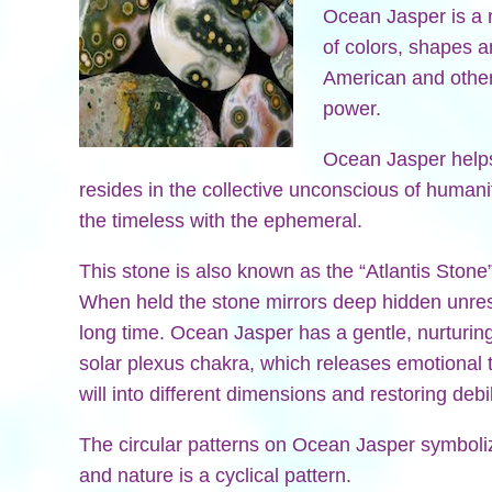
Ocean Jasper is a r
of colors, shapes 
American and other
power.
Ocean Jasper helps
resides in the collective unconscious of humani
the timeless with the ephemeral.
This stone is also known as the “Atlantis Stone
When held the stone mirrors deep hidden unres
long time. Ocean Jasper has a gentle, nurturing 
solar plexus chakra, which releases emotional t
will into different dimensions and restoring debi
The circular patterns on Ocean Jasper symboliz
and nature is a cyclical pattern.