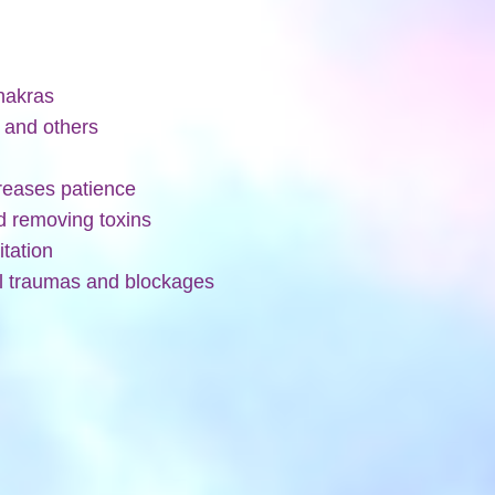
chakras
f and others
creases patience
nd removing toxins
itation
al traumas and blockages