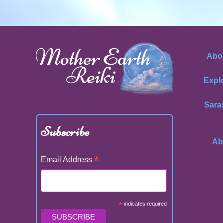
Abo
Expl
Sara
Subscribe
Ab
*
Email Address
*
indicates required