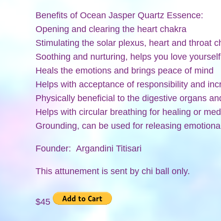
Benefits of Ocean Jasper Quartz Essence:
Opening and clearing the heart chakra
Stimulating the solar plexus, heart and throat 
Soothing and nurturing, helps you love yoursel
Heals the emotions and brings peace of mind
Helps with acceptance of responsibility and in
Physically beneficial to the digestive organs a
Helps with circular breathing for healing or med
Grounding, can be used for releasing emotion
Founder: Argandini Titisari
This attunement is sent by chi ball only.
$45