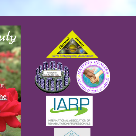
uty
ut
the