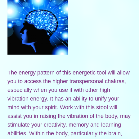
The energy pattern of this energetic tool will allow
you to access the higher transpersonal chakras,
especially when you use it with other high
vibration energy. It has an ability to unify your
mind with your spirit. Work with this stool will
assist you in raising the vibration of the body, may
stimulate your creativity, memory and learning
abilities. Within the body, particularly the brain,