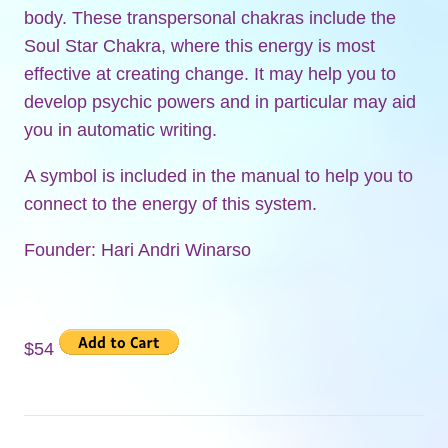
body. These transpersonal chakras include the
Soul Star Chakra, where this energy is most
effective at creating change. It may help you to
develop psychic powers and in particular may aid
you in automatic writing.
A symbol is included in the manual to help you to
connect to the energy of this system.
Founder: Hari Andri Winarso
$54