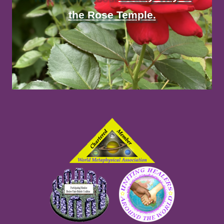
the Rose Temple.