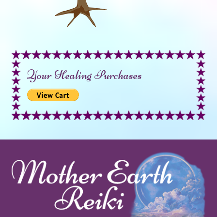
Your Healing Purchases