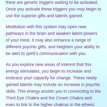
there are genetic triggers waiting to be activated.
Once you activate these triggers you may begin to
use the superior gifts and talents gained.
Meditation with this system may open new
pathways in the brain and awaken latent powers
of your mind. It may also enhance a range of
different psychic gifts, and heighten your ability to
be alert to spirit’s communication with you.
As you explore new areas of interest that this
energy stimulates, you begin to increase and
embrace your capacity for change. These newly
gained talents may include an increase in psychic
skills. This energy assists you in connecting to the
Third Eye Chakra and the Crown Chakra and
even to link to the higher chakras in the etheric