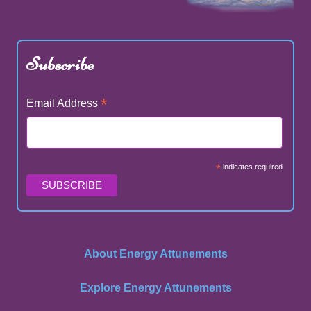
Subscribe
*
Email Address
*
indicates required
About Energy Attunements
Explore Energy Attunements