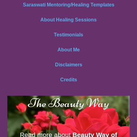
Saraswati Mentoring/Healing Templates
About Healing Sessions
Testimonials
About Me
Disclaimers
Credits
The Beauty Way
Read more about
Beauty Way of