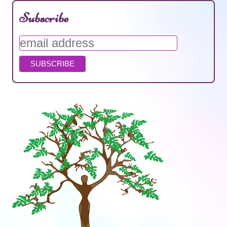
Subscribe