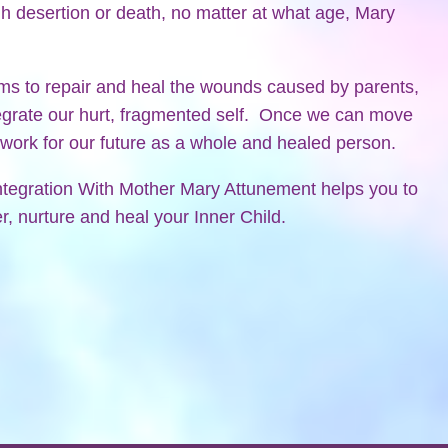
h desertion or death, no matter at what age, Mary
ims to repair and heal the wounds caused by parents,
egrate our hurt, fragmented self. Once we can move
ework for our future as a whole and healed person.
ntegration With Mother Mary Attunement helps you to
, nurture and heal your Inner Child.