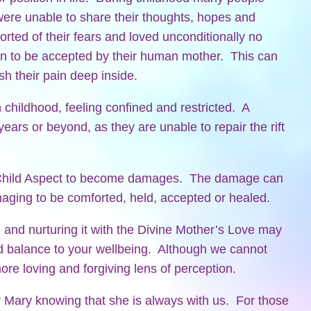
r were unable to share their thoughts, hopes and
rted of their fears and loved unconditionally no
en to be accepted by their human mother. This can
h their pain deep inside.
childhood, feeling confined and restricted. A
ears or beyond, as they are unable to repair the rift
 Child Aspect to become damages. The damage can
anaging to be comforted, held, accepted or healed.
 and nurturing it with the Divine Mother’s Love may
nd balance to your wellbeing. Although we cannot
re loving and forgiving lens of perception.
Mary knowing that she is always with us. For those