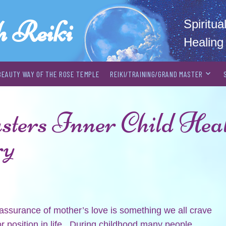
h Reiki
Spiritu
Healing
BEAUTY WAY OF THE ROSE TEMPLE
REIKI/TRAINING/GRAND MASTER
ers Inner Child Heal
ry
assurance of mother’s love is something we all crave
r position in life. During childhood many people