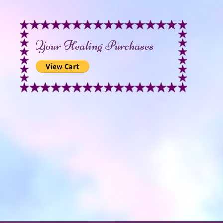
Your Healing Purchases