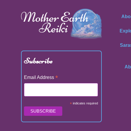
Abo
Expl
Sara
Subscribe
Ab
*
Email Address
*
indicates required