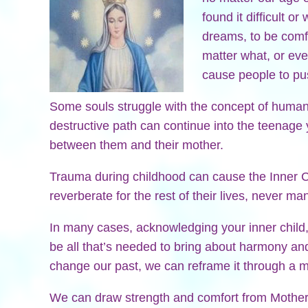
found it difficult o
dreams, to be comfo
matter what, or ev
cause people to pus
Some souls struggle with the concept of human 
destructive path can continue into the teenage y
between them and their mother.
Trauma during childhood can cause the Inner
reverberate for the rest of their lives, never m
In many cases, acknowledging your inner child,
be all that’s needed to bring about harmony a
change our past, we can reframe it through a mo
We can draw strength and comfort from Mother 