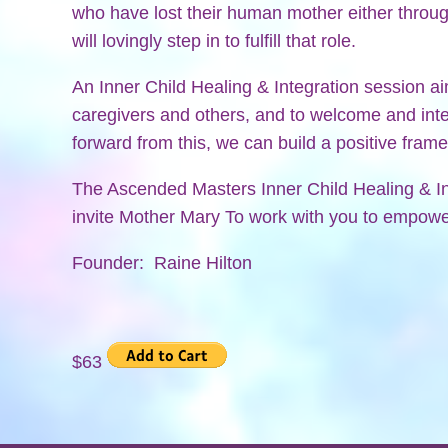
who have lost their human mother either throug
will lovingly step in to fulfill that role.
An Inner Child Healing & Integration session a
caregivers and others, and to welcome and int
forward from this, we can build a positive fram
The Ascended Masters Inner Child Healing & I
invite Mother Mary To work with you to empower
Founder: Raine Hilton
$63