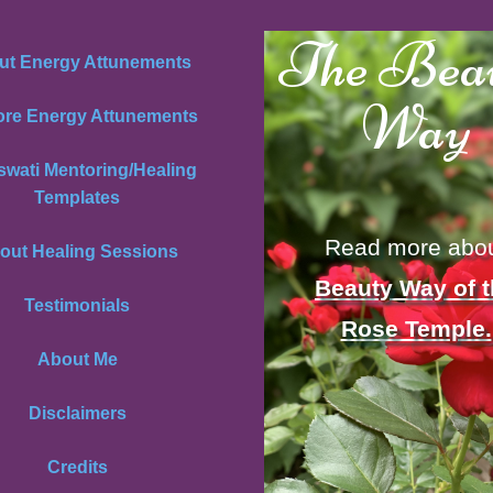
The Bea
ut Energy Attunements
Way
ore Energy Attunements
swati Mentoring/Healing
Templates
Read more abo
out Healing Sessions
Beauty Way of 
Testimonials
Rose Temple.
About Me
Disclaimers
Credits