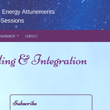
al Energy Attunements
 Sessions
SHAMANISM
CONTACT
ing & Integration
Subscribe