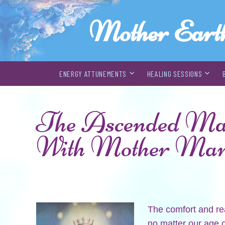
Mother Eart
ENERGY ATTUNEMENTS
HEALING SESSIONS
Skip
to
The Ascended Mast
content
With Mother Ma
The comfort and re
no matter our age o