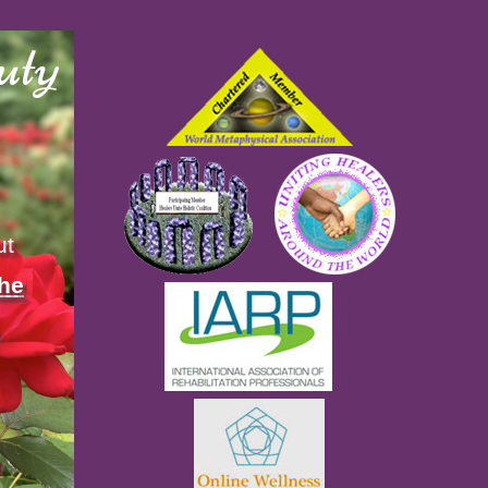
uty
ut
the